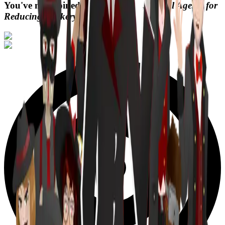
You've now joined
,
Digital Agents for
Reducing Trickery.