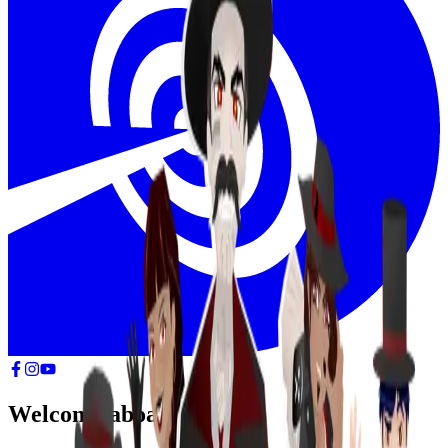
Welcome aboard, Agent!