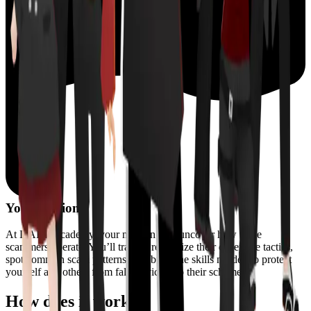
Your mission?
At DART Academy, your mission is to uncover how these
scammers operate. You’ll train to recognize their deceptive tactics,
spot common scam patterns, and build the skills needed to protect
yourself and others from falling victim to their schemes.
How does it work?