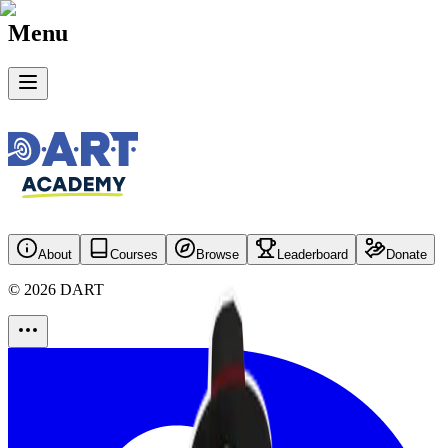
Menu
About
Courses
Browse
Leaderboard
Donate
©
2026
DART