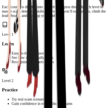
Each course is divided into 3 levels. Progress through each level to
master scam detection skills. As you go, you’ll earn points, climb the
leaderboard, and level up your rank.
Level 1
Learn
Easy-to-follow lessons
See how scams really work
Recognize scammers’ tricks
Level 2
Practice
Try real scam scenarios
Gain confidence in responding to scams