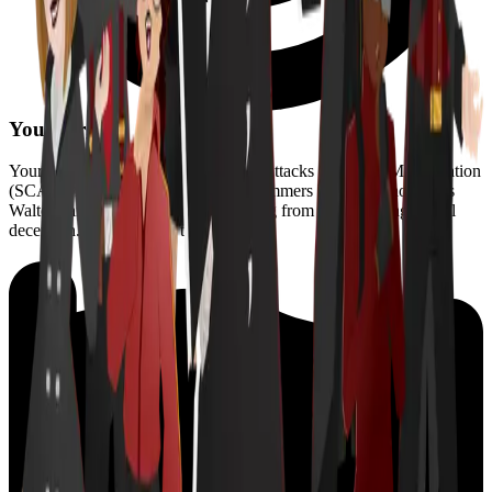
Your target?
Your target is the Society for Covert Attacks and Mass Manipulation
(SCAMM), an insidious group of scammers led by the notorious
Walter Fang. They're intent on stealing from seniors using digital
deception. It’s up to you to stop them.